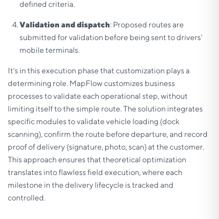
defined criteria.
Validation and dispatch
: Proposed routes are
submitted for validation before being sent to drivers'
mobile terminals.
It's in this execution phase that customization plays a
determining role. MapFlow customizes business
processes to validate each operational step, without
limiting itself to the simple route. The solution integrates
specific modules to validate vehicle loading (dock
scanning), confirm the route before departure, and record
proof of delivery (signature, photo, scan) at the customer.
This approach ensures that theoretical optimization
translates into flawless field execution, where each
milestone in the delivery lifecycle is tracked and
controlled.