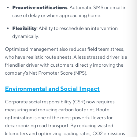
Proactive notifications
: Automatic SMS or email in
case of delay or when approaching home.
Flexibility
: Ability to reschedule an intervention
dynamically.
Optimized management also reduces field team stress,
who have realistic route sheets. A less stressed driver is a
friendlier driver with customers, directly improving the
company's Net Promoter Score (NPS).
Environmental and Social Impact
Corporate social responsibility (CSR) now requires
measuring and reducing carbon footprint. Route
optimization is one of the most powerful levers for
decarbonizing road transport. By reducing wasted
kilometers and optimizing loading rates, CO2 emissions