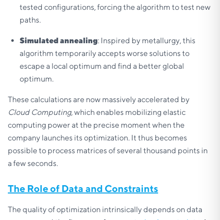
tested configurations, forcing the algorithm to test new
paths.
Simulated annealing
: Inspired by metallurgy, this
algorithm temporarily accepts worse solutions to
escape a local optimum and find a better global
optimum.
These calculations are now massively accelerated by
Cloud Computing
, which enables mobilizing elastic
computing power at the precise moment when the
company launches its optimization. It thus becomes
possible to process matrices of several thousand points in
a few seconds.
The Role of Data and Constraints
The quality of optimization intrinsically depends on data