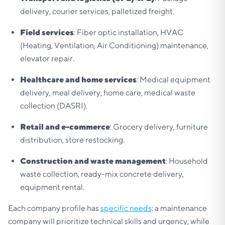
delivery, courier services, palletized freight.
Field services
: Fiber optic installation, HVAC
(Heating, Ventilation, Air Conditioning) maintenance,
elevator repair.
Healthcare and home services
: Medical equipment
delivery, meal delivery, home care, medical waste
collection (DASRI).
Retail and e-commerce
: Grocery delivery, furniture
distribution, store restocking.
Construction and waste management
: Household
waste collection, ready-mix concrete delivery,
equipment rental.
Each company profile has
specific needs
: a maintenance
company will prioritize technical skills and urgency, while