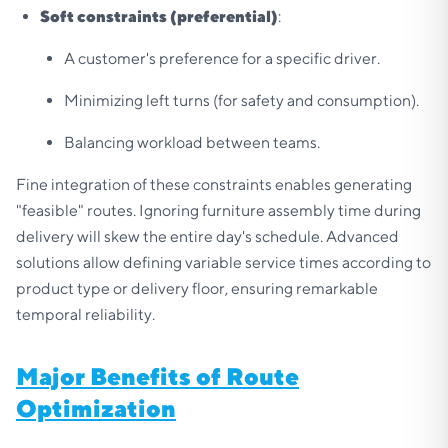
Soft constraints (preferential)
:
A customer's preference for a specific driver.
Minimizing left turns (for safety and consumption).
Balancing workload between teams.
Fine integration of these constraints enables generating
"feasible" routes. Ignoring furniture assembly time during
delivery will skew the entire day's schedule. Advanced
solutions allow defining variable service times according to
product type or delivery floor, ensuring remarkable
temporal reliability.
Major Benefits of Route
Optimization