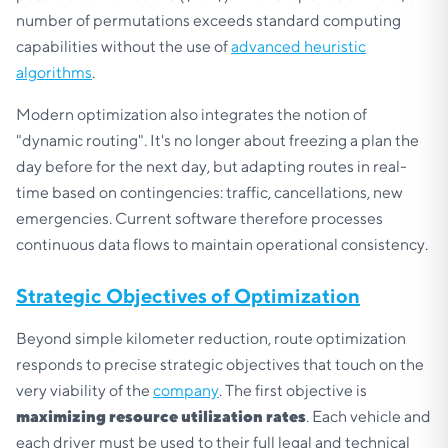
number of permutations exceeds standard computing
capabilities without the use of
advanced heuristic
algorithms
.
Modern optimization also integrates the notion of
"dynamic routing". It's no longer about freezing a plan the
day before for the next day, but adapting routes in real-
time based on contingencies: traffic, cancellations, new
emergencies. Current software therefore processes
continuous data flows to maintain operational consistency.
Strategic Objectives of Optimization
Beyond simple kilometer reduction, route optimization
responds to precise strategic objectives that touch on the
very viability of the
company
. The first objective is
maximizing resource utilization rates
. Each vehicle and
each driver must be used to their full legal and technical