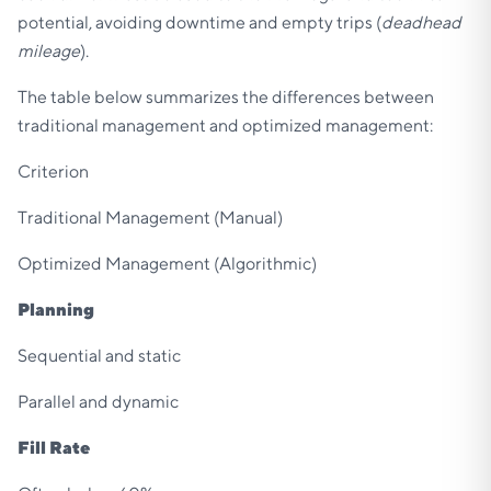
potential, avoiding downtime and empty trips (
deadhead
mileage
).
The table below summarizes the differences between
traditional management and optimized management:
Criterion
Traditional Management (Manual)
Optimized Management (Algorithmic)
Planning
Sequential and static
Parallel and dynamic
Fill Rate