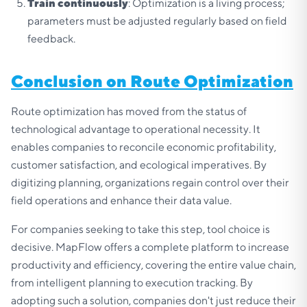
Train continuously
: Optimization is a living process;
parameters must be adjusted regularly based on field
feedback.
Conclusion on Route Optimization
Route optimization has moved from the status of
technological advantage to operational necessity. It
enables companies to reconcile economic profitability,
customer satisfaction, and ecological imperatives. By
digitizing planning, organizations regain control over their
field operations and enhance their data value.
For companies seeking to take this step, tool choice is
decisive. MapFlow offers a complete platform to increase
productivity and efficiency, covering the entire value chain,
from intelligent planning to execution tracking. By
adopting such a solution, companies don't just reduce their