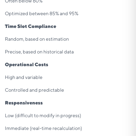
Often below 60%
Optimized between 85% and 95%
Time Slot Compliance
Random, based on estimation
Precise, based on historical data
Operational Costs
High and variable
Controlled and predictable
Responsiveness
Low (difficult to modify in progress)
Immediate (real-time recalculation)