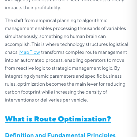
impacts their profitability.
The shift from empirical planning to algorithmic
management enables processing thousands of variables
simultaneously, something no human brain can
accomplish. This is where technology structures logistical
chaos.
MapFlow
transforms complex route management
into an automated process, enabling operators to move
from reactive logic to strategic management logic. By
integrating dynamic parameters and specific business
rules, optimization becomes the main lever for reducing
carbon footprint while increasing the density of
interventions or deliveries per vehicle.
What is Route Optimization?
Definition and Fundamental Principles