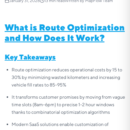
January 31, 2026
13
min read
Written by
MapFlow Team
What is Route Optimization
and How Does It Work?
Key Takeaways
Route optimization reduces operational costs by 15 to
30% by minimizing wasted kilometers and increasing
vehicle fill rates to 85-95%
It transforms customer promises by moving from vague
time slots (8am-6pm) to precise 1-2 hour windows
thanks to combinatorial optimization algorithms
Modern SaaS solutions enable customization of