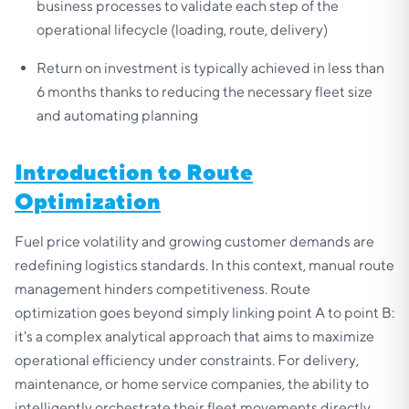
business processes to validate each step of the
operational lifecycle (loading, route, delivery)
Return on investment is typically achieved in less than
6 months thanks to reducing the necessary fleet size
and automating planning
Introduction to Route
Optimization
Fuel price volatility and growing customer demands are
redefining logistics standards. In this context, manual route
management hinders competitiveness. Route
optimization goes beyond simply linking point A to point B:
it's a complex analytical approach that aims to maximize
operational efficiency under constraints. For delivery,
maintenance, or home service companies, the ability to
intelligently orchestrate their fleet movements directly