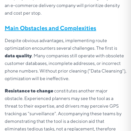
an e-commerce delivery company will prioritize density
and cost per stop.
Main Obstacles and Complexities
Despite obvious advantages, implementing route
optimization encounters several challenges. The first is
data quality
. Many companies still operate with obsolete
customer databases, incomplete addresses, or incorrect
phone numbers. Without prior cleaning ("Data Cleansing"),
optimization will be ineffective.
Resistance to change
constitutes another major
obstacle. Experienced planners may see the tool as a
threat to their expertise, and drivers may perceive GPS
tracking as "surveillance". Accompanying these teams by
demonstrating that the tool is a decision aid that
eliminates tedious tasks, not a replacement, therefore