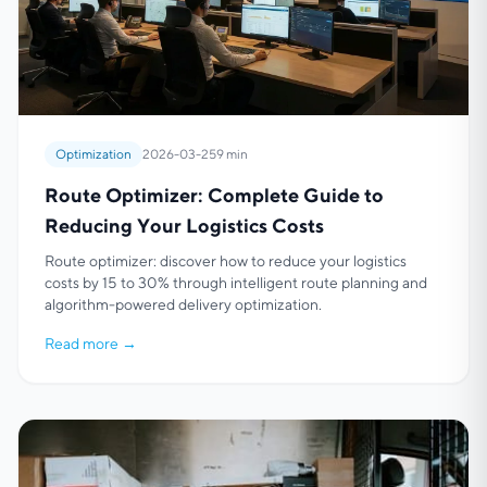
Optimization
2026-03-25
9 min
Route Optimizer: Complete Guide to
Reducing Your Logistics Costs
Route optimizer: discover how to reduce your logistics
costs by 15 to 30% through intelligent route planning and
algorithm-powered delivery optimization.
Read more
→