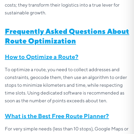
costs; they transform their logistics into a true lever for
sustainable growth.
Frequently Asked Questions About
Route Optimization
How to Optimize a Route?
To optimize a route, you need to collect addresses and
constraints, geocode them, then use an algorithm to order
stops to minimize kilometers and time, while respecting
time slots. Using dedicated software is recommended as
soon as the number of points exceeds about ten.
What is the Best Free Route Planner?
For very simple needs (less than 10 stops), Google Maps or