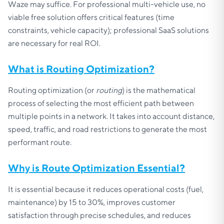
Waze may suffice. For professional multi-vehicle use, no
viable free solution offers critical features (time
constraints, vehicle capacity); professional SaaS solutions
are necessary for real ROI.
What is Routing Optimization?
Routing optimization (or
routing
) is the mathematical
process of selecting the most efficient path between
multiple points in a network. It takes into account distance,
speed, traffic, and road restrictions to generate the most
performant route.
Why is Route Optimization Essential?
It is essential because it reduces operational costs (fuel,
maintenance) by 15 to 30%, improves customer
satisfaction through precise schedules, and reduces