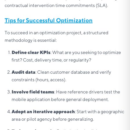
contractual intervention time commitments (SLA).
Tips for Successful Optimization
To succeed in an optimization project, a structured
methodology is essential:
Define clear KPIs
: What are you seeking to optimize
first? Cost, delivery time, or regularity?
Audit data
: Clean customer database and verify
constraints (hours, access).
Involve field teams
: Have reference drivers test the
mobile application before general deployment.
Adopt an iterative approach
: Start with a geographic
area or pilot agency before generalizing.