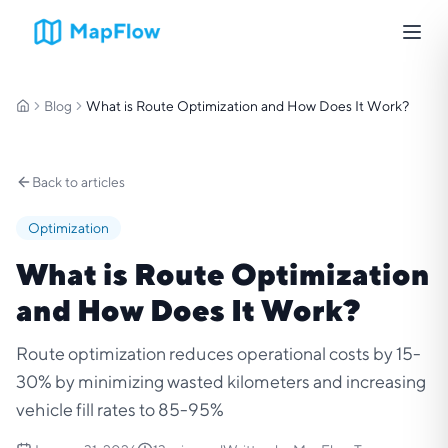
Blog
What is Route Optimization and How Does It Work?
Home
Back to articles
Optimization
What is Route Optimization
and How Does It Work?
Route optimization reduces operational costs by 15-
30% by minimizing wasted kilometers and increasing
vehicle fill rates to 85-95%