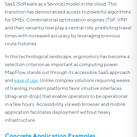
SaaS (Software as a Service) model in the cloud. This
transition has democratized access to powerful algorithms
for SMEs. Combinatorial optimization engines (TSP, VRP
and their variants) now play a central role, predicting travel
times with increased accuracy by leveraging previous
route histories.
In this technological landscape, ergonomics has become a
selection criterion as important as computing power.
MapFlow stands out through its accessible SaaS approach
and
ease of use
. Unlike complex solutions requiring weeks
of training, modern platforms favor intuitive interfaces
(drag-and-drop) that enable operators to be operational
in a few hours. Accessibility via web browser and mobile
application facilitates deployment without heavy
infrastructure.
Concrete Application Examples