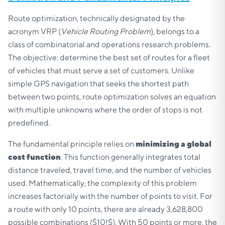
Route optimization, technically designated by the
acronym VRP (
Vehicle Routing Problem
), belongs to a
class of combinatorial and operations research problems.
The objective: determine the best set of routes for a fleet
of vehicles that must serve a set of customers. Unlike
simple GPS navigation that seeks the shortest path
between two points, route optimization solves an equation
with multiple unknowns where the order of stops is not
predefined.
The fundamental principle relies on
minimizing a global
cost function
. This function generally integrates total
distance traveled, travel time, and the number of vehicles
used. Mathematically, the complexity of this problem
increases factorially with the number of points to visit. For
a route with only 10 points, there are already 3,628,800
possible combinations ($10!$). With 50 points or more, the