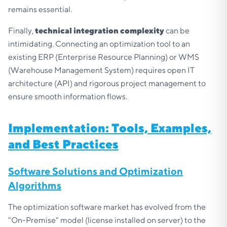
remains essential.
Finally,
technical integration complexity
can be
intimidating. Connecting an optimization tool to an
existing ERP (Enterprise Resource Planning) or WMS
(Warehouse Management System) requires open IT
architecture (API) and rigorous project management to
ensure smooth information flows.
Implementation: Tools, Examples,
and Best Practices
Software Solutions and Optimization
Algorithms
The optimization software market has evolved from the
"On-Premise" model (license installed on server) to the