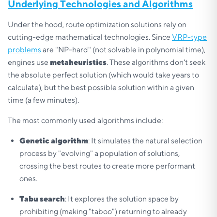
Underlying Technologies and Algorithms
Under the hood, route optimization solutions rely on
cutting-edge mathematical technologies. Since
VRP-type
problems
are "NP-hard" (not solvable in polynomial time),
engines use
metaheuristics
. These algorithms don't seek
the absolute perfect solution (which would take years to
calculate), but the best possible solution within a given
time (a few minutes).
The most commonly used algorithms include:
Genetic algorithm
: It simulates the natural selection
process by "evolving" a population of solutions,
crossing the best routes to create more performant
ones.
Tabu search
: It explores the solution space by
prohibiting (making "taboo") returning to already