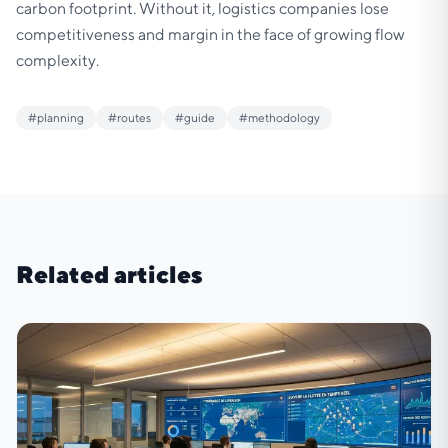
carbon footprint. Without it, logistics companies lose
competitiveness and margin in the face of growing flow
complexity.
#
planning
#
routes
#
guide
#
methodology
Related articles