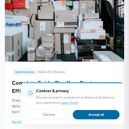
Optimization
2024-01-05
4 min
Complete Guide: Plan Your Routes
Efficiently
Cookies & privacy
We use cookies to analyze our audience and improve
Step-by-step guide to planning and optimizing your
your experience.
Learn more
delivery and service routes. Methodology with tools and
best practices to maximize your efficiency.
Decline
Accept all
Read more
→