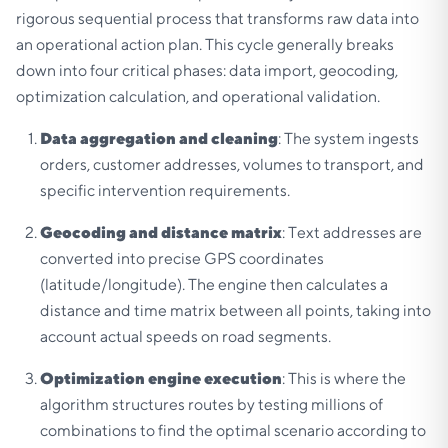
rigorous sequential process that transforms raw data into
an operational action plan. This cycle generally breaks
down into four critical phases: data import, geocoding,
optimization calculation, and operational validation.
Data aggregation and cleaning
: The system ingests
orders, customer addresses, volumes to transport, and
specific intervention requirements.
Geocoding and distance matrix
: Text addresses are
converted into precise GPS coordinates
(latitude/longitude). The engine then calculates a
distance and time matrix between all points, taking into
account actual speeds on road segments.
Optimization engine execution
: This is where the
algorithm structures routes by testing millions of
combinations to find the optimal scenario according to