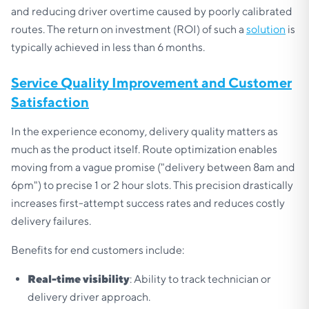
and reducing driver overtime caused by poorly calibrated
routes. The return on investment (ROI) of such a
solution
is
typically achieved in less than 6 months.
Service Quality Improvement and Customer
Satisfaction
In the experience economy, delivery quality matters as
much as the product itself. Route optimization enables
moving from a vague promise ("delivery between 8am and
6pm") to precise 1 or 2 hour slots. This precision drastically
increases first-attempt success rates and reduces costly
delivery failures.
Benefits for end customers include:
Real-time visibility
: Ability to track technician or
delivery driver approach.