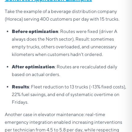
Take the example of a beverage distribution company
(Horeca) serving 400 customers per day with 15 trucks.
Before optimization
: Routes were fixed (driver A
always does the North sector). Result: sometimes
empty trucks, others overloaded, and unnecessary
kilometers when customers hadn't ordered.
After optimization
: Routes are recalculated daily
based on actual orders.
Results
: Fleet reduction to 13 trucks (-13% fixed costs),
22% fuel savings, and end of systematic overtime on
Fridays.
Another case in elevator maintenance: real-time
emergency integration enabled increasing interventions
per technician from 4.5 to 5.8 per day, while respecting