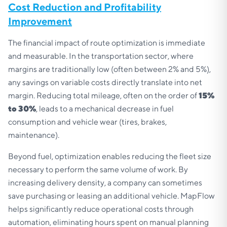
Cost Reduction and Profitability
Improvement
The financial impact of route optimization is immediate
and measurable. In the transportation sector, where
margins are traditionally low (often between 2% and 5%),
any savings on variable costs directly translate into net
margin. Reducing total mileage, often on the order of
15%
to 30%
, leads to a mechanical decrease in fuel
consumption and vehicle wear (tires, brakes,
maintenance).
Beyond fuel, optimization enables reducing the fleet size
necessary to perform the same volume of work. By
increasing delivery density, a company can sometimes
save purchasing or leasing an additional vehicle. MapFlow
helps significantly reduce operational costs through
automation, eliminating hours spent on manual planning