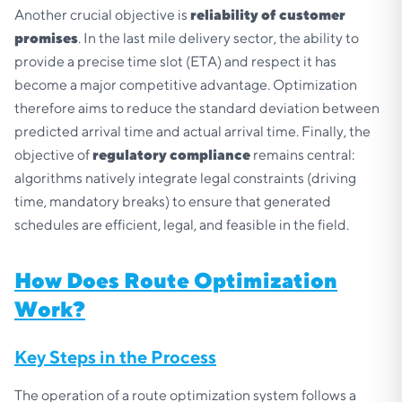
Another crucial objective is
reliability of customer
promises
. In the last mile delivery sector, the ability to
provide a precise time slot (ETA) and respect it has
become a major competitive advantage. Optimization
therefore aims to reduce the standard deviation between
predicted arrival time and actual arrival time. Finally, the
objective of
regulatory compliance
remains central:
algorithms natively integrate legal constraints (driving
time, mandatory breaks) to ensure that generated
schedules are efficient, legal, and feasible in the field.
How Does Route Optimization
Work?
Key Steps in the Process
The operation of a route optimization system follows a