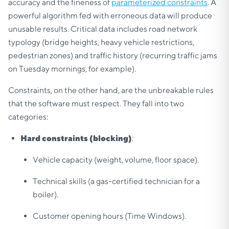
accuracy and the fineness of
parameterized constraints
. A
powerful algorithm fed with erroneous data will produce
unusable results. Critical data includes road network
typology (bridge heights, heavy vehicle restrictions,
pedestrian zones) and traffic history (recurring traffic jams
on Tuesday mornings, for example).
Constraints, on the other hand, are the unbreakable rules
that the software must respect. They fall into two
categories:
Hard constraints (blocking)
:
Vehicle capacity (weight, volume, floor space).
Technical skills (a gas-certified technician for a
boiler).
Customer opening hours (Time Windows).