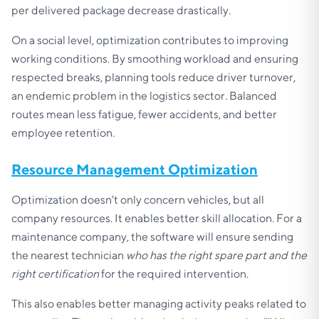
per delivered package decrease drastically.
On a social level, optimization contributes to improving
working conditions. By smoothing workload and ensuring
respected breaks, planning tools reduce driver turnover,
an endemic problem in the logistics sector. Balanced
routes mean less fatigue, fewer accidents, and better
employee retention.
Resource Management Optimization
Optimization doesn't only concern vehicles, but all
company resources. It enables better skill allocation. For a
maintenance company, the software will ensure sending
the nearest technician
who has the right spare part and the
right certification
for the required intervention.
This also enables better managing activity peaks related to