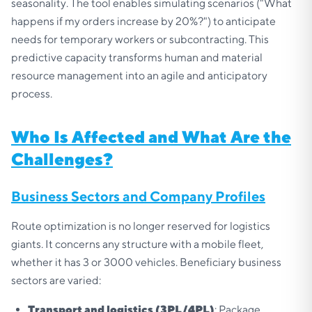
seasonality. The tool enables simulating scenarios ("What
happens if my orders increase by 20%?") to anticipate
needs for temporary workers or subcontracting. This
predictive capacity transforms human and material
resource management into an agile and anticipatory
process.
Who Is Affected and What Are the
Challenges?
Business Sectors and Company Profiles
Route optimization is no longer reserved for logistics
giants. It concerns any structure with a mobile fleet,
whether it has 3 or 3000 vehicles. Beneficiary business
sectors are varied:
Transport and logistics (3PL/4PL)
: Package