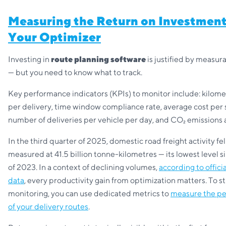
Measuring the Return on Investment
Your Optimizer
Investing in
route planning software
is justified by measura
— but you need to know what to track.
Key performance indicators (KPIs) to monitor include: kilome
per delivery, time window compliance rate, average cost per 
number of deliveries per vehicle per day, and CO₂ emissions 
In the third quarter of 2025, domestic road freight activity fell
measured at 41.5 billion tonne-kilometres — its lowest level s
of 2023. In a context of declining volumes,
according to offici
data
, every productivity gain from optimization matters. To st
monitoring, you can use dedicated metrics to
measure the p
of your delivery routes
.