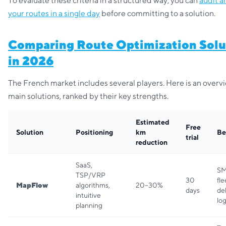
To evaluate these criteria in a structured way, you can
audit a
your routes in a single day
before committing to a solution.
Comparing Route Optimization Solu
in 2026
The French market includes several players. Here is an overvi
main solutions, ranked by their key strengths.
Estimated
Free
Solution
Positioning
km
Be
trial
reduction
SaaS,
SM
TSP/VRP
30
fle
MapFlow
algorithms,
20–30%
days
de
intuitive
log
planning