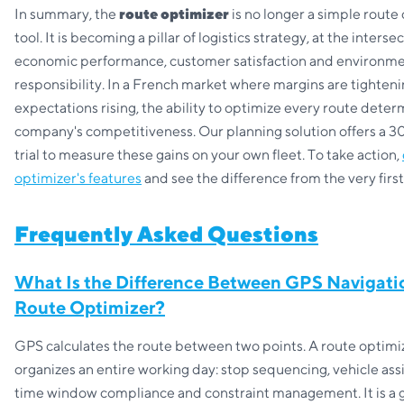
In summary, the
route optimizer
is no longer a simple route 
tool. It is becoming a pillar of logistics strategy, at the interse
economic performance, customer satisfaction and environme
responsibility. In a French market where margins are tighten
expectations rising, the ability to optimize every route deter
company's competitiveness. Our planning solution offers a 3
trial to measure these gains on your own fleet. To take action,
optimizer's features
and see the difference from the very firs
Frequently Asked Questions
What Is the Difference Between GPS Navigati
Route Optimizer?
GPS calculates the route between two points. A route optimi
organizes an entire working day: stop sequencing, vehicle as
time window compliance and constraint management. It is a 