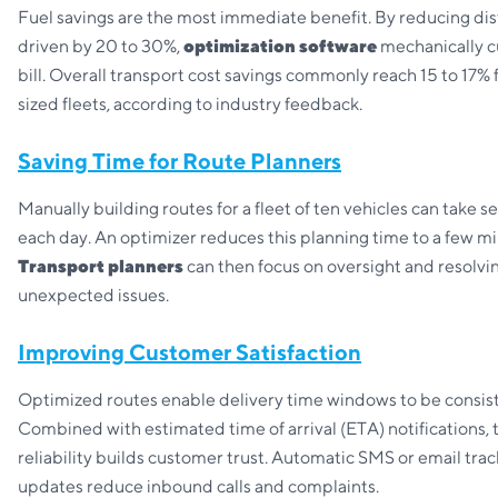
Fuel savings are the most immediate benefit. By reducing di
driven by 20 to 30%,
optimization software
mechanically cu
bill. Overall transport cost savings commonly reach 15 to 17
sized fleets, according to industry feedback.
Saving Time for Route Planners
Manually building routes for a fleet of ten vehicles can take s
each day. An optimizer reduces this planning time to a few mi
Transport planners
can then focus on oversight and resolvi
unexpected issues.
Improving Customer Satisfaction
Optimized routes enable delivery time windows to be consist
Combined with estimated time of arrival (ETA) notifications, 
reliability builds customer trust. Automatic SMS or email tra
updates reduce inbound calls and complaints.