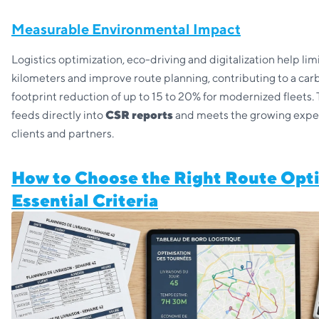
Measurable Environmental Impact
Logistics optimization, eco-driving and digitalization help li
kilometers and improve route planning, contributing to a car
footprint reduction of up to 15 to 20% for modernized fleets. 
feeds directly into
CSR reports
and meets the growing expec
clients and partners.
How to Choose the Right Route Opti
Essential Criteria