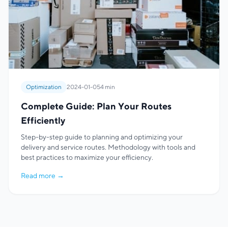
Optimization
2024-01-05
4 min
Complete Guide: Plan Your Routes
Efficiently
Step-by-step guide to planning and optimizing your
delivery and service routes. Methodology with tools and
best practices to maximize your efficiency.
Read more
→