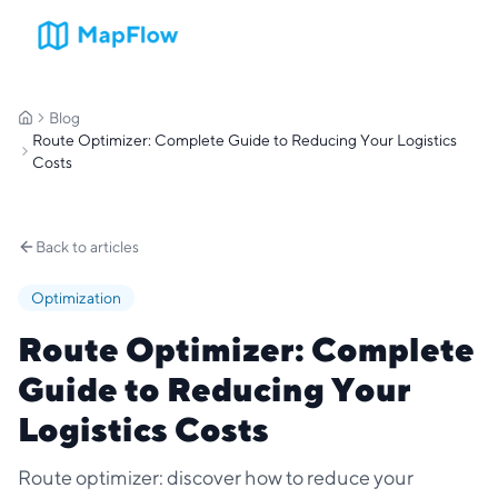
Blog
Home
Route Optimizer: Complete Guide to Reducing Your Logistics
Costs
Back to articles
Optimization
Route Optimizer: Complete
Guide to Reducing Your
Logistics Costs
Route optimizer: discover how to reduce your