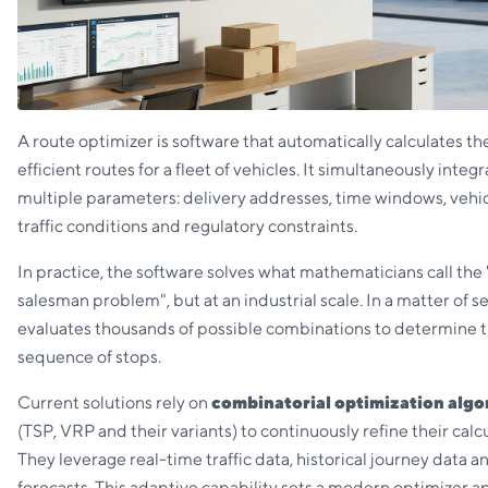
A route optimizer is software that automatically calculates t
efficient routes for a fleet of vehicles. It simultaneously integ
multiple parameters: delivery addresses, time windows, vehic
traffic conditions and regulatory constraints.
In practice, the software solves what mathematicians call the 
salesman problem", but at an industrial scale. In a matter of se
evaluates thousands of possible combinations to determine 
sequence of stops.
Current solutions rely on
combinatorial optimization algo
(TSP, VRP and their variants) to continuously refine their calcu
They leverage real-time traffic data, historical journey data 
forecasts. This adaptive capability sets a modern optimizer a