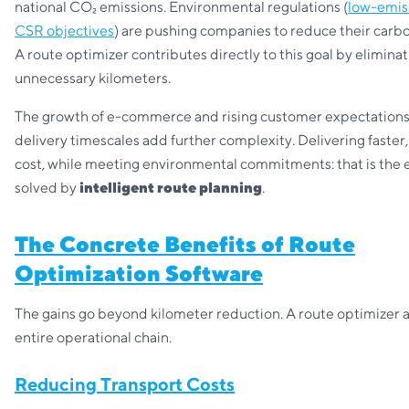
national CO₂ emissions. Environmental regulations (
low-emis
CSR objectives
) are pushing companies to reduce their carbo
A route optimizer contributes directly to this goal by elimina
unnecessary kilometers.
The growth of e-commerce and rising customer expectation
delivery timescales add further complexity. Delivering faster,
cost, while meeting environmental commitments: that is the 
solved by
intelligent route planning
.
The Concrete Benefits of Route
Optimization Software
The gains go beyond kilometer reduction. A route optimizer a
entire operational chain.
Reducing Transport Costs