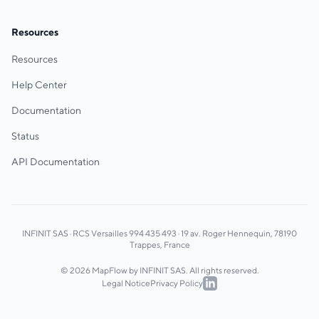
Resources
Resources
Help Center
Documentation
Status
API Documentation
INFINIT SAS · RCS Versailles 994 435 493 · 19 av. Roger Hennequin, 78190
Trappes, France
© 2026 MapFlow by INFINIT SAS. All rights reserved.
Legal Notice
Privacy Policy