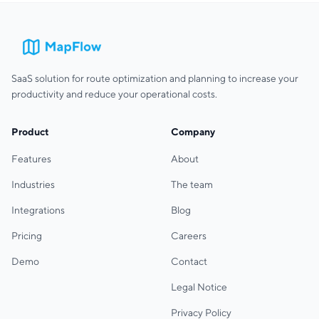
SaaS solution for route optimization and planning to increase your
productivity and reduce your operational costs.
Product
Company
Features
About
Industries
The team
Integrations
Blog
Pricing
Careers
Demo
Contact
Legal Notice
Privacy Policy