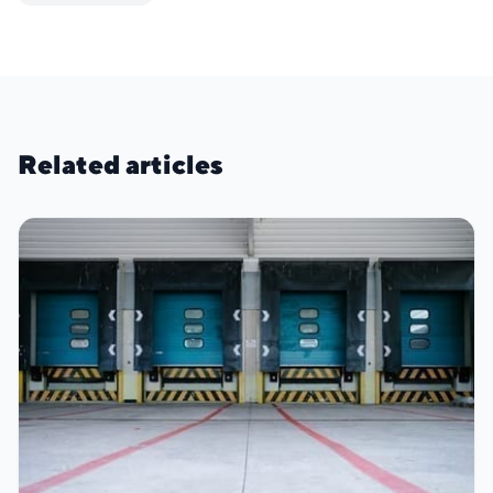
Related articles