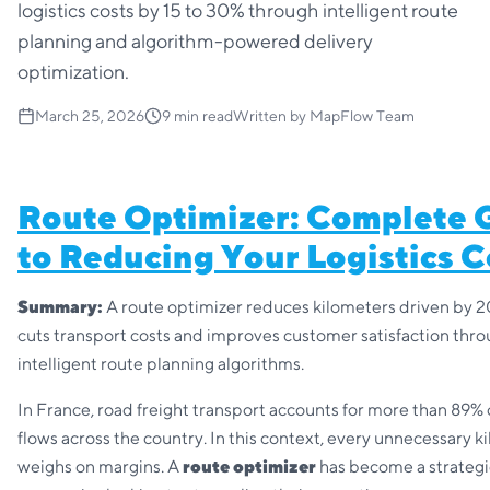
logistics costs by 15 to 30% through intelligent route
planning and algorithm-powered delivery
optimization.
March 25, 2026
9
min read
Written by
MapFlow Team
Route Optimizer: Complete 
to Reducing Your Logistics C
Summary:
A route optimizer reduces kilometers driven by 2
cuts transport costs and improves customer satisfaction thr
intelligent route planning algorithms.
In France, road freight transport accounts for more than 89%
flows across the country. In this context, every unnecessary k
weighs on margins. A
route optimizer
has become a strategic