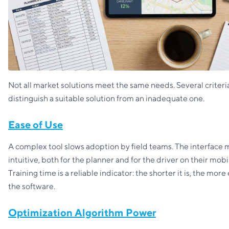
Not all market solutions meet the same needs. Several criteri
distinguish a suitable solution from an inadequate one.
Ease of Use
A complex tool slows adoption by field teams. The interface 
intuitive, both for the planner and for the driver on their mobi
Training time is a reliable indicator: the shorter it is, the mo
the software.
Optimization Algorithm Power