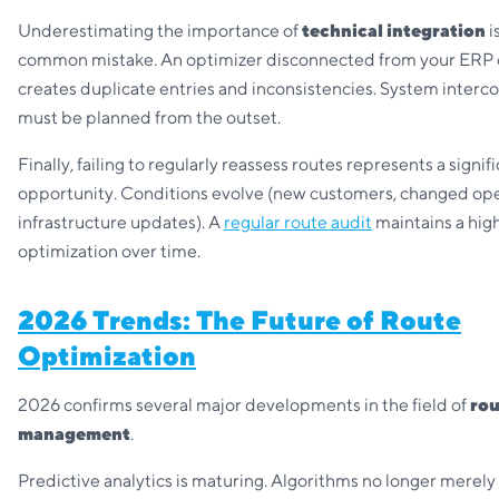
Underestimating the importance of
technical integration
i
common mistake. An optimizer disconnected from your ERP
creates duplicate entries and inconsistencies. System interc
must be planned from the outset.
Finally, failing to regularly reassess routes represents a signi
opportunity. Conditions evolve (new customers, changed ope
infrastructure updates). A
regular route audit
maintains a high
optimization over time.
2026 Trends: The Future of Route
Optimization
2026 confirms several major developments in the field of
rou
management
.
Predictive analytics is maturing. Algorithms no longer merely 