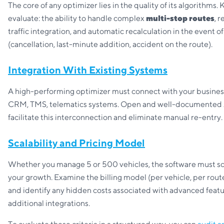
The core of any optimizer lies in the quality of its algorithms. 
evaluate: the ability to handle complex
multi-stop routes
, 
traffic integration, and automatic recalculation in the event o
(cancellation, last-minute addition, accident on the route).
Integration With Existing Systems
A high-performing optimizer must connect with your business
CRM, TMS, telematics systems. Open and well-documented
facilitate this interconnection and eliminate manual re-entry.
Scalability and Pricing Model
Whether you manage 5 or 500 vehicles, the software must sc
your growth. Examine the billing model (per vehicle, per route,
and identify any hidden costs associated with advanced featu
additional integrations.