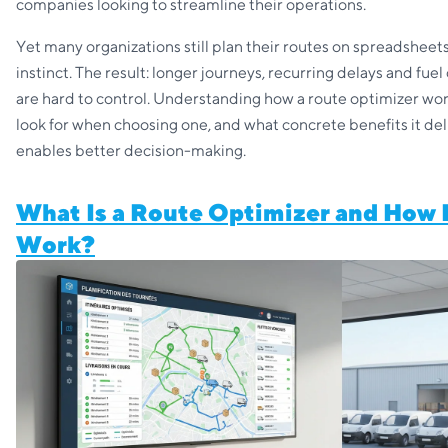
companies looking to streamline their operations.
Yet many organizations still plan their routes on spreadsheets
instinct. The result: longer journeys, recurring delays and fuel
are hard to control. Understanding how a route optimizer wor
look for when choosing one, and what concrete benefits it del
enables better decision-making.
What Is a Route Optimizer and How 
Work?