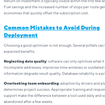
Return on investment is typically visible within the first few w
Fuel savings and the increased number of stops per route ge
economies that quickly offset the subscription cost.
Common Mistakes to Avoid During
Deployment
Choosing a good optimizer is not enough. Several pitfalls can 
expected benefits.
Neglecting data quality
: software can only optimize what it 
Incomplete addresses, imprecise time windows or outdated 
information degrade result quality. Database reliability is a p
Overlooking team onboarding
: adoption by drivers and p
determines project success. Appropriate training and respon
support make the difference between a tool used daily and s
abandoned after a few weeks.