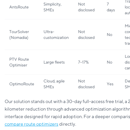
Tr
Simplicity,
Not
7
AntsRoute
loc
SMEs
disclosed
days
aut
Mi
TourSolver
Ultra-
Not
co
No
(Nomadia)
customization
disclosed
te
tr
Lo
PTV Route
Large fleets
7–17%
No
di
Optimiser
car
Cloud, agile
Not
De
OptimoRoute
Yes
SMEs
disclosed
SM
Our solution stands out with a 30-day full-access free trial, a
kilometer reduction through advanced optimization algorith
interface designed for rapid adoption. For a deeper comparis
compare route optimizers
directly.