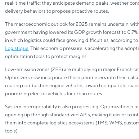
real-time traffic; they anticipate demand peaks, weather con
delivery behaviors to propose proactive routes.
The macroeconomic outlook for 2025 remains uncertain, wit
government having lowered its GDP growth forecast to 0.7% 
in which logistics could face growing difficulties, according to
Logistique
. This economic pressure is accelerating the adopt
optimization tools to protect margins.
Low-emission zones (ZFE) are multiplying in major French cit
Optimizers now incorporate these perimeters into their calcu
routing combustion engine vehicles toward compatible road
prioritizing electric vehicles for urban routes.
System interoperability is also progressing. Optimization pla
opening up through standardized APIs, making it easier to in
them into complete logistics ecosystems (TMS, WMS, custom
tools).