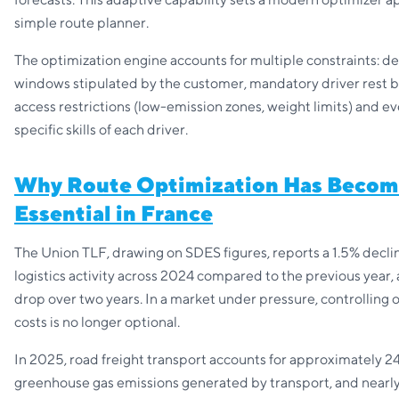
simple route planner.
The optimization engine accounts for multiple constraints: de
windows stipulated by the customer, mandatory driver rest b
access restrictions (low-emission zones, weight limits) and e
specific skills of each driver.
Why Route Optimization Has Beco
Essential in France
The Union TLF, drawing on SDES figures, reports a 1.5% declin
logistics activity across 2024 compared to the previous year,
drop over two years. In a market under pressure, controlling 
costs is no longer optional.
In 2025, road freight transport accounts for approximately 2
greenhouse gas emissions generated by transport, and nearly 