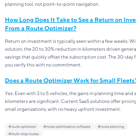
planning tool, not point-to-point navigation.
How Long Does It Take to See a Return on Inv
From a Route Optimizer?
Return on investment is typically seen within a few weeks. Wi
solution, the 20 to 30% reduction in kilometers driven genera
savings that quickly offset the subscription cost. The 30-day fr
you verify this with no commitment.
Does a Route Optimizer Work for Small Fleets
Yes. Even with 3 to 5 vehicles, the gains in planning time and
kilometers are significant. Current SaaS solutions offer pricing
small organizations, with no heavy upfront investment.
#
route optimizer
#
route optimization software
#
route planning
#
multi-stop routes