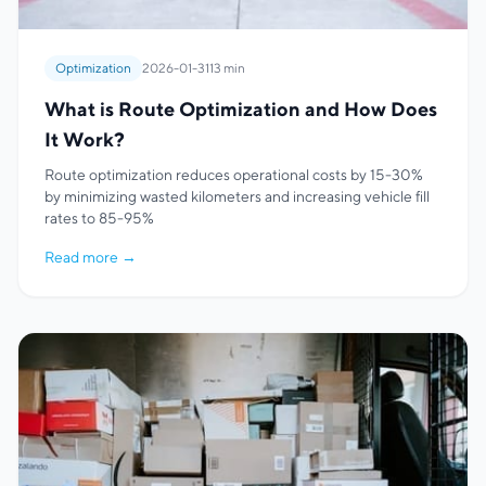
Optimization
2026-01-31
13 min
What is Route Optimization and How Does
It Work?
Route optimization reduces operational costs by 15-30%
by minimizing wasted kilometers and increasing vehicle fill
rates to 85-95%
Read more
→