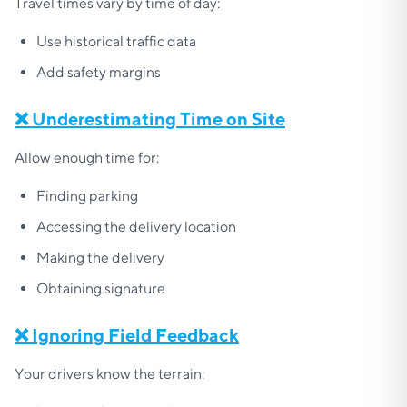
Travel times vary by time of day:
Use historical traffic data
Add safety margins
❌ Underestimating Time on Site
Allow enough time for:
Finding parking
Accessing the delivery location
Making the delivery
Obtaining signature
❌ Ignoring Field Feedback
Your drivers know the terrain: