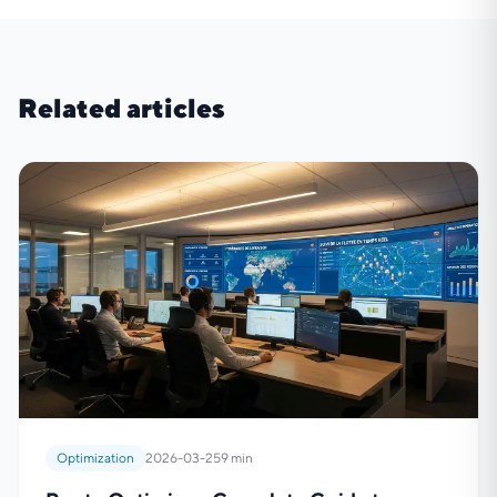
Related articles
Optimization
2026-03-25
9 min