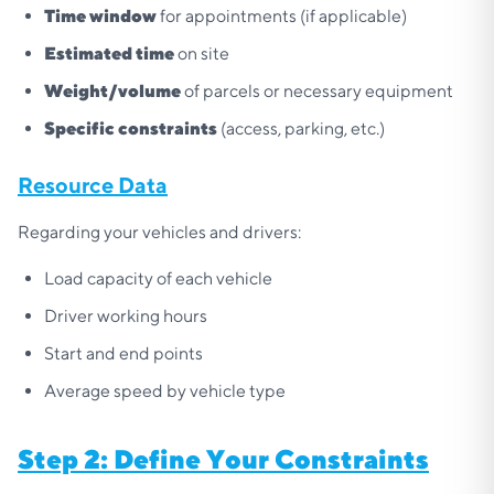
Time window
for appointments (if applicable)
Estimated time
on site
Weight/volume
of parcels or necessary equipment
Specific constraints
(access, parking, etc.)
Resource Data
Regarding your vehicles and drivers:
Load capacity of each vehicle
Driver working hours
Start and end points
Average speed by vehicle type
Step 2: Define Your Constraints