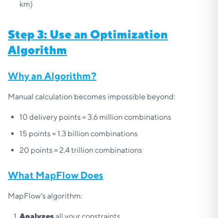
km)
Step 3: Use an Optimization
Algorithm
Why an Algorithm?
Manual calculation becomes impossible beyond:
10 delivery points = 3.6 million combinations
15 points = 1.3 billion combinations
20 points = 2.4 trillion combinations
What MapFlow Does
MapFlow's algorithm:
Analyzes
all your constraints