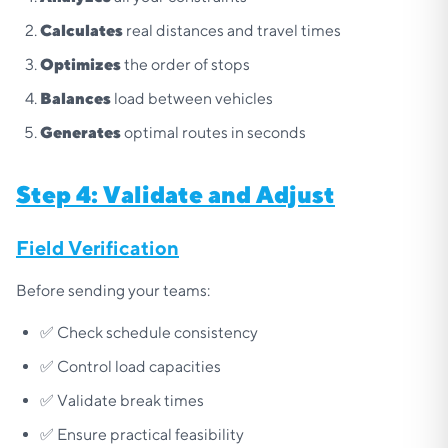
Calculates
real distances and travel times
Optimizes
the order of stops
Balances
load between vehicles
Generates
optimal routes in seconds
Step 4: Validate and Adjust
Field Verification
Before sending your teams:
✅ Check schedule consistency
✅ Control load capacities
✅ Validate break times
✅ Ensure practical feasibility