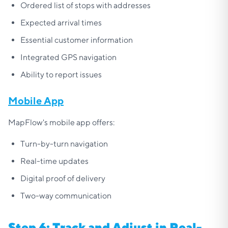
Ordered list of stops with addresses
Expected arrival times
Essential customer information
Integrated GPS navigation
Ability to report issues
Mobile App
MapFlow's mobile app offers:
Turn-by-turn navigation
Real-time updates
Digital proof of delivery
Two-way communication
Step 6: Track and Adjust in Real-