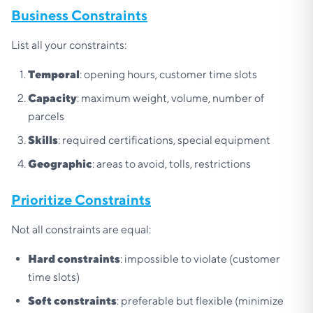
Business Constraints
List all your constraints:
Temporal
: opening hours, customer time slots
Capacity
: maximum weight, volume, number of
parcels
Skills
: required certifications, special equipment
Geographic
: areas to avoid, tolls, restrictions
Prioritize Constraints
Not all constraints are equal:
Hard constraints
: impossible to violate (customer
time slots)
Soft constraints
: preferable but flexible (minimize