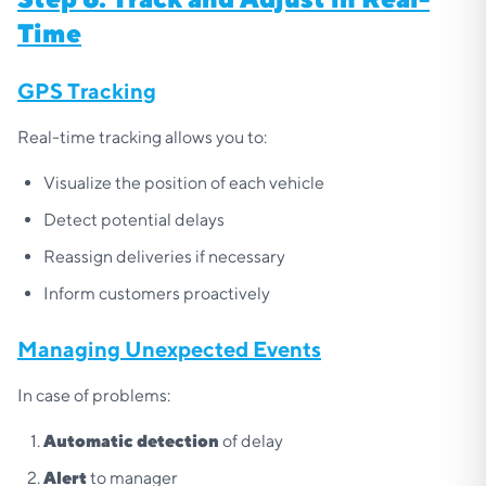
Time
GPS Tracking
Real-time tracking allows you to:
Visualize the position of each vehicle
Detect potential delays
Reassign deliveries if necessary
Inform customers proactively
Managing Unexpected Events
In case of problems:
Automatic detection
of delay
Alert
to manager