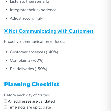
Listen to their remarks
Integrate their experience
Adjust accordingly
❌ Not Communicating with Customers
Proactive communication reduces:
Customer absences (-40%)
Complaints (-60%)
Re-deliveries (-50%)
Planning Checklist
Before each day of routes:
All addresses are validated
Time slots are up to date