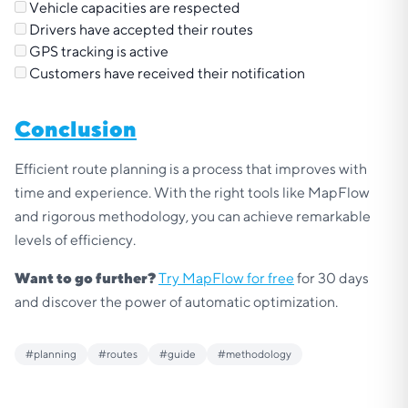
Vehicle capacities are respected
Drivers have accepted their routes
GPS tracking is active
Customers have received their notification
Conclusion
Efficient route planning is a process that improves with
time and experience. With the right tools like MapFlow
and rigorous methodology, you can achieve remarkable
levels of efficiency.
Want to go further?
Try MapFlow for free
for 30 days
and discover the power of automatic optimization.
#
planning
#
routes
#
guide
#
methodology