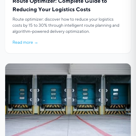
Route Optimizer: Complete Guide to
Reducing Your Logistics Costs
Route optimizer: discover how to reduce your logistics
costs by 15 to 30% through intelligent route planning and
algorithm-powered delivery optimization.
Read more
→