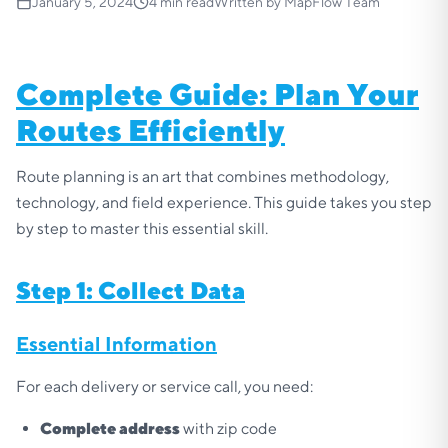
January 5, 2024
4
min read
Written by
MapFlow Team
Complete Guide: Plan Your
Routes Efficiently
Route planning is an art that combines methodology,
technology, and field experience. This guide takes you step
by step to master this essential skill.
Step 1: Collect Data
Essential Information
For each delivery or service call, you need:
Complete address
with zip code