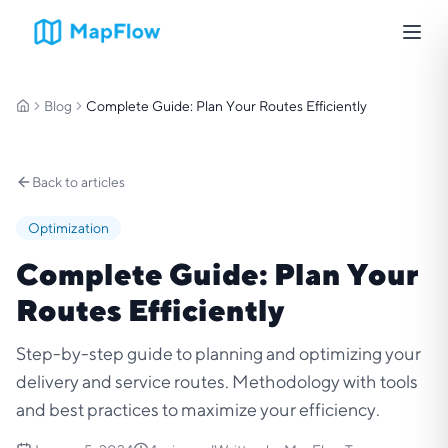
Blog
Complete Guide: Plan Your Routes Efficiently
Home
Back to articles
Optimization
Complete Guide: Plan Your
Routes Efficiently
Step-by-step guide to planning and optimizing your
delivery and service routes. Methodology with tools
and best practices to maximize your efficiency.