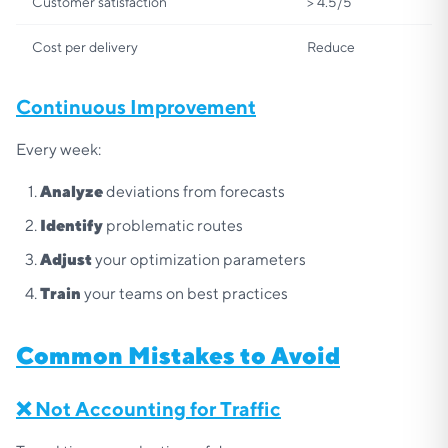
Customer satisfaction
> 4.5/5
Cost per delivery
Reduce
Continuous Improvement
Every week:
Analyze
deviations from forecasts
Identify
problematic routes
Adjust
your optimization parameters
Train
your teams on best practices
Common Mistakes to Avoid
❌ Not Accounting for Traffic