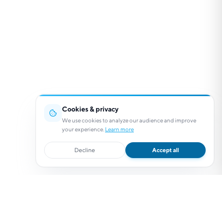
Cookies & privacy
We use cookies to analyze our audience and improve
your experience.
Learn more
Decline
Accept all