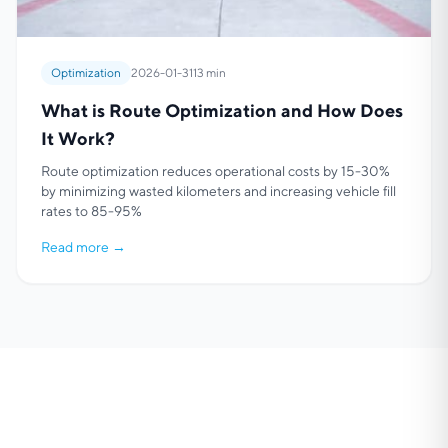
Optimization
2026-01-31
13 min
What is Route Optimization and How Does
It Work?
Route optimization reduces operational costs by 15-30%
by minimizing wasted kilometers and increasing vehicle fill
rates to 85-95%
Read more
→