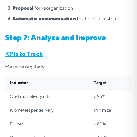
Proposal
for reorganization
Automatic communication
to affected customers
Step 7: Analyze and Improve
KPIs to Track
Measure regularly:
Indicator
Target
On-time delivery rate
> 95%
Kilometers per delivery
Minimize
Fill rate
> 80%