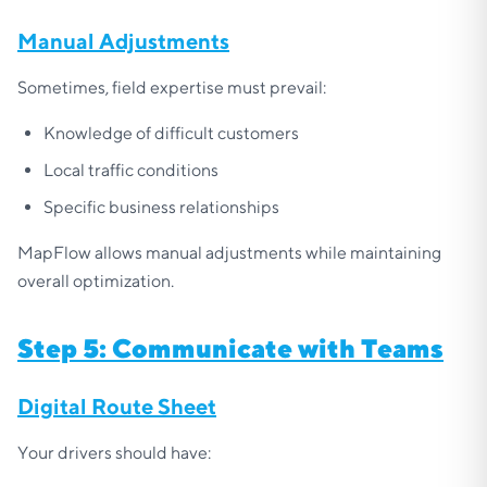
Manual Adjustments
Sometimes, field expertise must prevail:
Knowledge of difficult customers
Local traffic conditions
Specific business relationships
MapFlow allows manual adjustments while maintaining
overall optimization.
Step 5: Communicate with Teams
Digital Route Sheet
Your drivers should have: