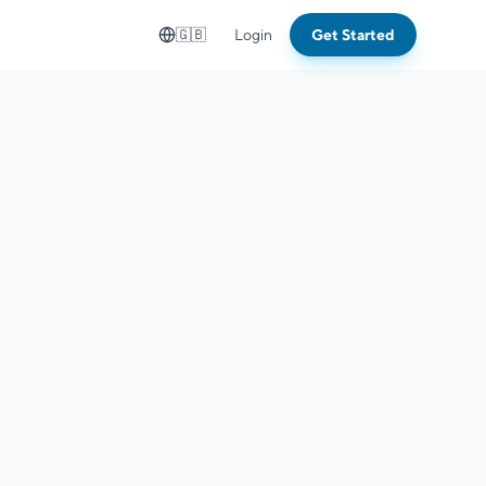
🇬🇧
Login
Get Started