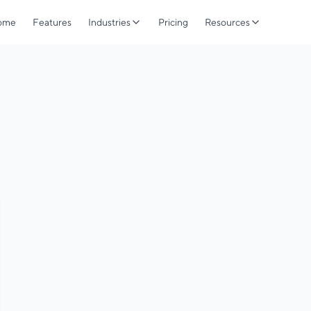
ome
Features
Industries
Pricing
Resources