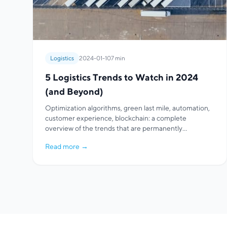
Logistics
2024-01-10
7 min
5 Logistics Trends to Watch in 2024
(and Beyond)
Optimization algorithms, green last mile, automation,
customer experience, blockchain: a complete
overview of the trends that are permanently
transforming logistics and route optimization.
Read more
→