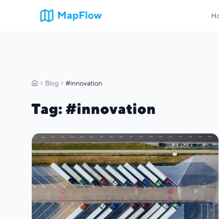
H
Blog
#innovation
Home
Tag
: #
innovation