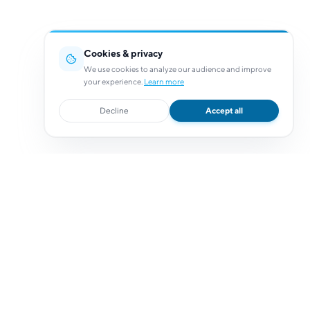
Cookies & privacy
We use cookies to analyze our audience and improve
your experience.
Learn more
Decline
Accept all
Resources
Resources
Help Center
Documentation
Status